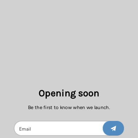
Opening soon
Be the first to know when we launch.
Email