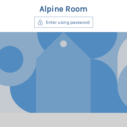
ntent
Alpine Room
Enter using password